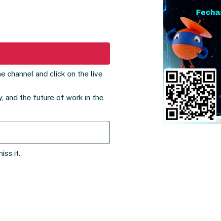
e channel and click on the live
, and the future of work in the
ss it.