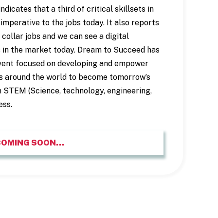
cates that a third of critical skillsets in
imperative to the jobs today. It also reports
collar jobs and we can see a digital
 in the market today. Dream to Succeed has
vent focused on developing and empower
s around the world to become tomorrow’s
n STEM (Science, technology, engineering,
ess.
COMING SOON…