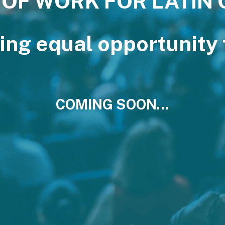
 OF WORK FOR LATIN
ing equal opportunity f
COMING SOON…