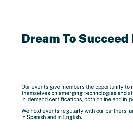
Dream To Succeed 
Our events give members the opportunity to n
themselves on emerging technologies and sta
in-demand certifications, both online and in-p
We hold events regularly with our partners, 
in Spanish and in English.