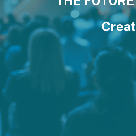
THE FUTURE
Creat