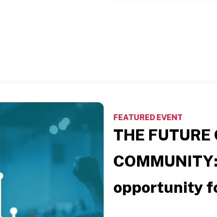
FEATURED EVENT
THE FUTURE 
COMMUNITY
opportunity fo