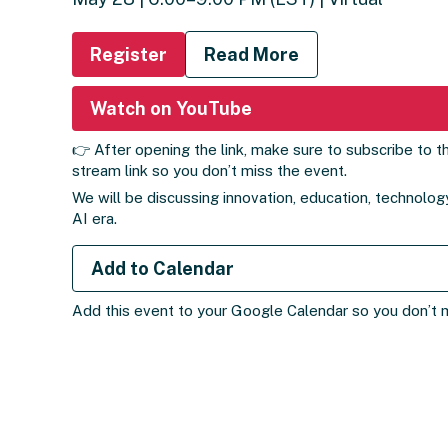
Register
Read More
Watch on YouTube
👉 After opening the link, make sure to subscribe to th
stream link so you don’t miss the event.
We will be discussing innovation, education, technology
AI era.
Add to Calendar
Add this event to your Google Calendar so you don’t mi