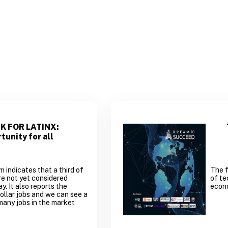
K FOR LATINX:
tunity for all
indicates that a third of
The f
are not yet considered
of te
y. It also reports the
econ
ollar jobs and we can see a
many jobs in the market