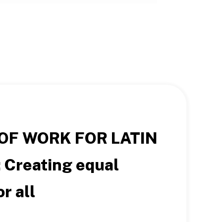
OF WORK FOR LATIN
:
Creating equal
r all