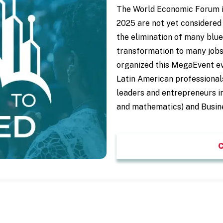
The World Economic Forum indi
2025 are not yet considered 
the elimination of many blue 
transformation to many jobs
organized this MegaEvent e
Latin American professional
leaders and entrepreneurs i
and mathematics) and Busin