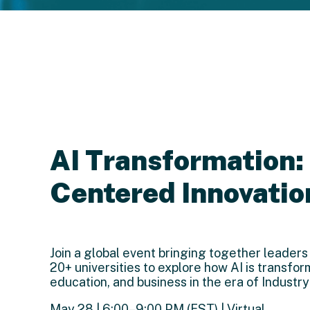
AI Transformation
Centered Innovatio
Join a global event bringing together leaders
20+ universities to explore how AI is transfor
education, and business in the era of Industry
May 28 | 6:00–9:00 PM (EST) | Virtual