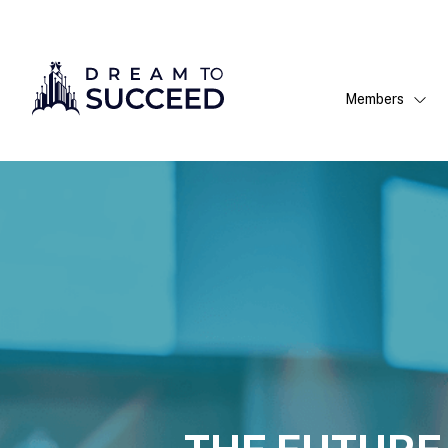
Members