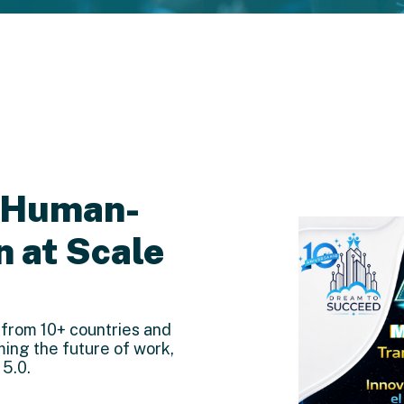
: Human-
n at Scale
 from 10+ countries and
ming the future of work,
 5.0.