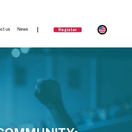
ct us
News
Register