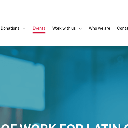
Donations
Events
Work with us
Who we are
Conta