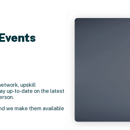
Events
etwork, upskill
y up-to-date on the latest
erson.
and we make them available