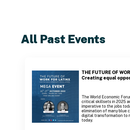
All Past Events
THE FUTURE OF WOR
Creating equal oppor
The World Economic Forum 
critical skillsets in 2025 
imperative to the jobs toda
elimination of many blue c
digital transformation to 
today.