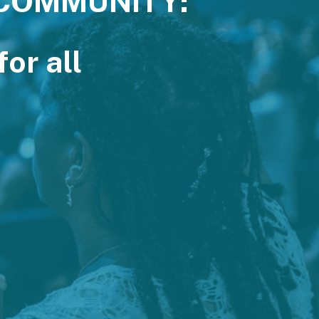
 COMMUNITY:
or all