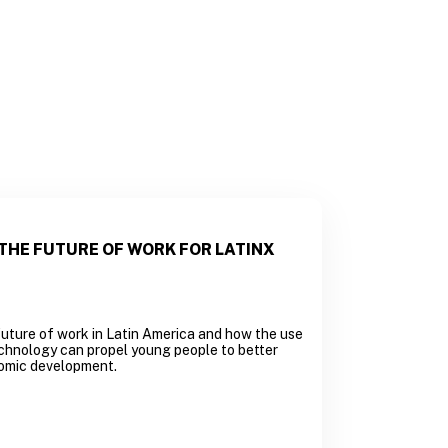
THE FUTURE OF WORK FOR LATINX
uture of work in Latin America and how the use
chnology can propel young people to better
omic development.